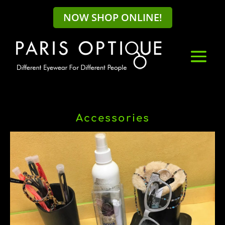
NOW SHOP ONLINE!
Accessories