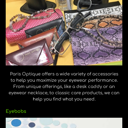
Paris Optique offers a wide variety of accessories
to help you maximize your eyewear performance.
From unique offerings, like a desk caddy or an
eyewear necklace, to classic care products, we can
help you find what you need.
Eyebobs