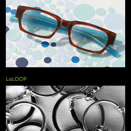
LaLOOP