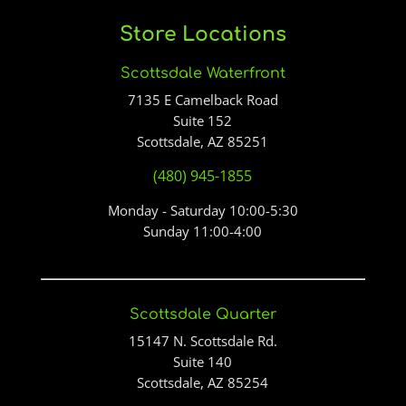
Store Locations
Scottsdale Waterfront
7135 E Camelback Road
Suite 152
Scottsdale, AZ 85251
(480) 945-1855
Monday - Saturday 10:00-5:30
Sunday 11:00-4:00
Scottsdale Quarter
15147 N. Scottsdale Rd.
Suite 140
Scottsdale, AZ 85254