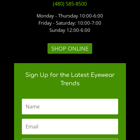
(480) 585-8500
Monday - Thursday 10:00-6:00
Friday - Saturday: 10:00-7:00
Sunday 12:00-6:00
SHOP ONLINE
Sign Up for the Latest Eyewear
Trends