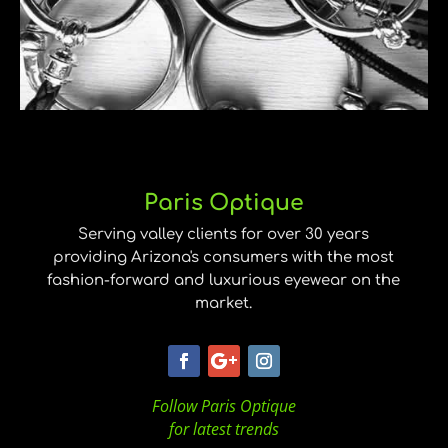
Paris Optique
Serving valley clients for over 30 years
providing Arizona's consumers with the most
fashion-forward and luxurious eyewear on the
market.
Follow Paris Optique
for latest trends