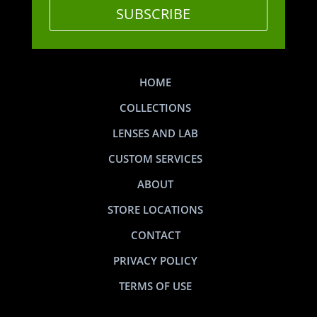
SUBSCRIBE
HOME
COLLECTIONS
LENSES AND LAB
CUSTOM SERVICES
ABOUT
STORE LOCATIONS
CONTACT
PRIVACY POLICY
TERMS OF USE