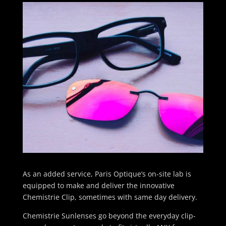
As an added service, Paris Optique’s on-site lab is
equipped to make and deliver the innovative
Chemistrie Clip, sometimes with same day delivery.
Chemistrie Sunlenses go beyond the everyday clip-