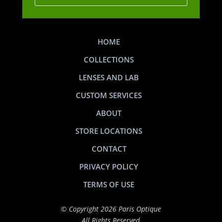
HOME
COLLECTIONS
LENSES AND LAB
CUSTOM SERVICES
ABOUT
STORE LOCATIONS
CONTACT
PRIVACY POLICY
TERMS OF USE
© Copyright 2026 Paris Optique
All Rights Reserved