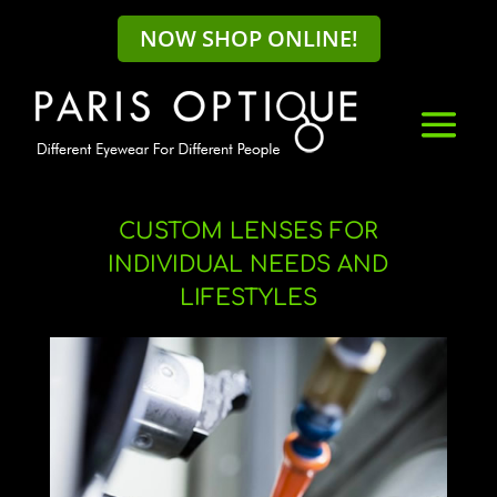
NOW SHOP ONLINE!
CUSTOM LENSES FOR
INDIVIDUAL NEEDS AND
LIFESTYLES