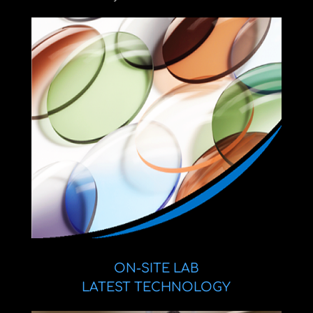
ON-SITE LAB
LATEST TECHNOLOGY