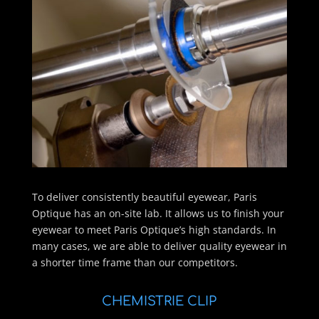
To deliver consistently beautiful eyewear, Paris
Optique has an on-site lab. It allows us to finish your
eyewear to meet Paris Optique’s high standards. In
many cases, we are able to deliver quality eyewear in
a shorter time frame than our competitors.
CHEMISTRIE CLIP