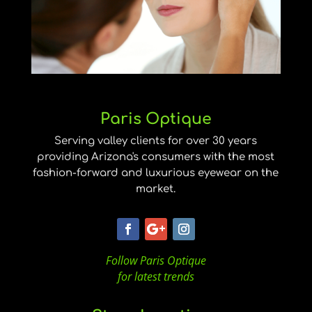
Paris Optique
Serving valley clients for over 30 years
providing Arizona's consumers with the most
fashion-forward and luxurious eyewear on the
market.
Follow Paris Optique
for latest trends