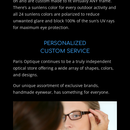
on and are custom made to fit virtually ANY frame.
There’s a sunlens color for every outdoor activity and
all 24 sunlens colors are polarized to reduce
unwanted glare and block 100% of the sun’s UV rays
for maximum eye protection.
PERSONALIZED
CUSTOM SERVICE
Paris Optique continues to be a truly independent
optical store offering a wide array of shapes, colors,
and designs.
Our unique assortment of exclusive brands,
handmade eyewear, has something for everyone.