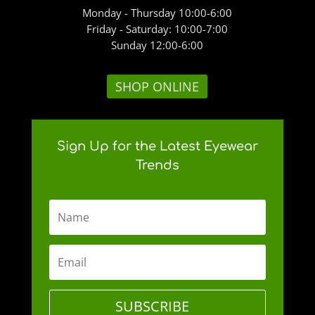
Monday - Thursday 10:00-6:00
Friday - Saturday: 10:00-7:00
Sunday 12:00-6:00
SHOP ONLINE
Sign Up for the Latest Eyewear
Trends
SUBSCRIBE