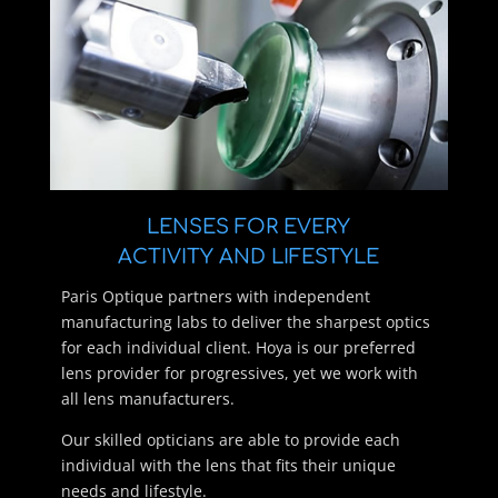
LENSES FOR EVERY
ACTIVITY AND LIFESTYLE
Paris Optique partners with independent
manufacturing labs to deliver the sharpest optics
for each individual client. Hoya is our preferred
lens provider for progressives, yet we work with
all lens manufacturers.
Our skilled opticians are able to provide each
individual with the lens that fits their unique
needs and lifestyle.