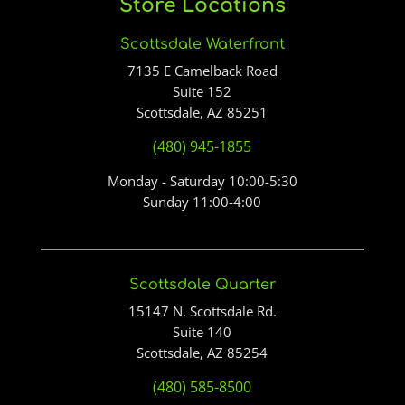
Store Locations
Scottsdale Waterfront
7135 E Camelback Road
Suite 152
Scottsdale, AZ 85251
(480) 945-1855
Monday - Saturday 10:00-5:30
Sunday 11:00-4:00
Scottsdale Quarter
15147 N. Scottsdale Rd.
Suite 140
Scottsdale, AZ 85254
(480) 585-8500