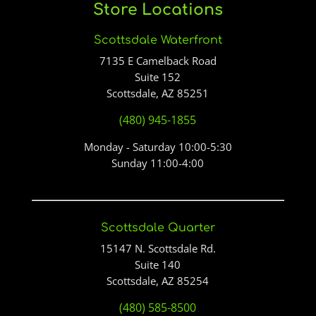
Store Locations
Scottsdale Waterfront
7135 E Camelback Road
Suite 152
Scottsdale, AZ 85251
(480) 945-1855
Monday - Saturday 10:00-5:30
Sunday 11:00-4:00
Scottsdale Quarter
15147 N. Scottsdale Rd.
Suite 140
Scottsdale, AZ 85254
(480) 585-8500