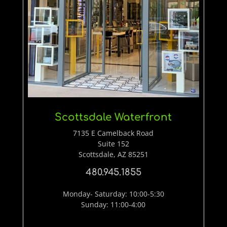
Scottsdale Waterfront
7135 E Camelback Road
Suite 152
Scottsdale, AZ 85251
480.945.1855
Monday- Saturday: 10:00-5:30
Sunday: 11:00-4:00