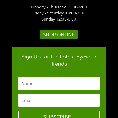
Monday - Thursday 10:00-6:00
Friday - Saturday: 10:00-7:00
Sunday 12:00-6:00
SHOP ONLINE
Sign Up for the Latest Eyewear
Trends
SUBSCRIBE