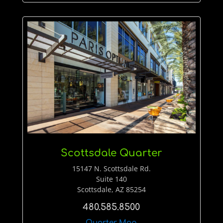
Scottsdale Quarter
15147 N. Scottsdale Rd.
Suite 140
Scottsdale, AZ 85254
480.585.8500
Quarter Map