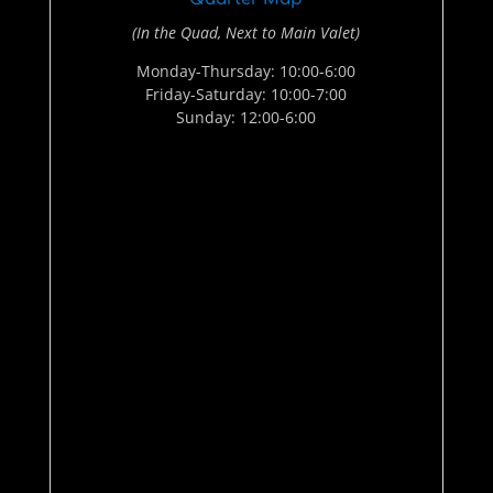
(In the Quad, Next to Main Valet)
Monday-Thursday: 10:00-6:00
Friday-Saturday: 10:00-7:00
Sunday: 12:00-6:00