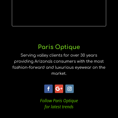
Paris Optique
Serving valley clients for over 30 years
providing Arizona's consumers with the most
fashion-forward and luxurious eyewear on the
market.
Follow Paris Optique
for latest trends