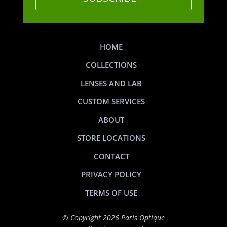
HOME
COLLECTIONS
LENSES AND LAB
CUSTOM SERVICES
ABOUT
STORE LOCATIONS
CONTACT
PRIVACY POLICY
TERMS OF USE
© Copyright 2026 Paris Optique