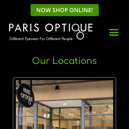
NOW SHOP ONLINE!
Our Locations